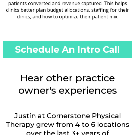
patients converted and revenue captured. This helps
clinics better plan budget allocations, staffing for their
clinics, and how to optimize their patient mix.
Schedule An Intro Call
Hear other practice
owner's experiences
Justin at Cornerstone Physical
Therapy grew from 4 to 6 locations
over the last 3+ years of