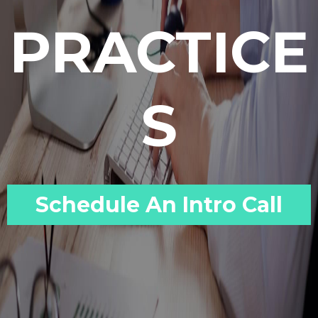
PRACTICE
S
Schedule An Intro Call