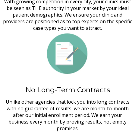
With growing competition in every city, your clinics must
be seen as THE authority in your market by your ideal
patient demographics. We ensure your clinic and
providers are positioned as to top experts on the specific
case types you want to attract.
No Long-Term Contracts
Unlike other agencies that lock you into long contracts
with no guarantee of results, we are month-to-month
after our initial enrollment period. We earn your
business every month by proving results, not empty
promises.