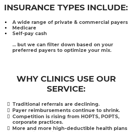
INSURANCE TYPES INCLUDE:
A wide range of private & commercial payers
Medicare
Self-pay cash
... but we can filter down based on your
preferred payers to optimize your mix.
WHY CLINICS USE OUR
SERVICE:
Traditional referrals are declining.
​Payer reimbursements continue to shrink.
​Competition is rising from HOPTS, POPTS,
corporate practices.
​More and more high-deductible health plans