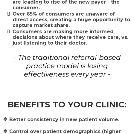
are leading to rise of the new payer - the
consumer.
​Over 65% of consumers are unaware of
direct access, creating a huge opportunity to
capture market share.
​Consumers are making more informed
decisions about where they receive care, vs.
just listening to their doctor.
- The traditional referral-based
practice model is losing
effectiveness every year -
BENEFITS TO YOUR CLINIC:
🔷 Better consistency in new patient volume.
🔷 Control over patient demographics (higher