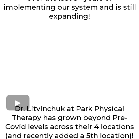
implementing our system and is still
expanding!
Dr. Litvinchuk at Park Physical
Therapy has grown beyond Pre-
Covid levels across their 4 locations
(and recently added a 5th location)!