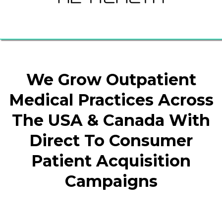
We Grow Outpatient
Medical Practices Across
The USA & Canada With
Direct To Consumer
Patient Acquisition
Campaigns