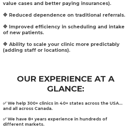
value cases and better paying insurances).
🔷 Reduced dependence on traditional referrals.
🔷 Improved efficiency in scheduling and intake
of new patients.
🔷 Ability to scale your clinic more predictably
(adding staff or locations).
OUR EXPERIENCE AT A
GLANCE:
✅ We help 300+ clinics in 40+ states across the USA...
and all across Canada.
✅ We have 8+ years experience in hundreds of
different markets.