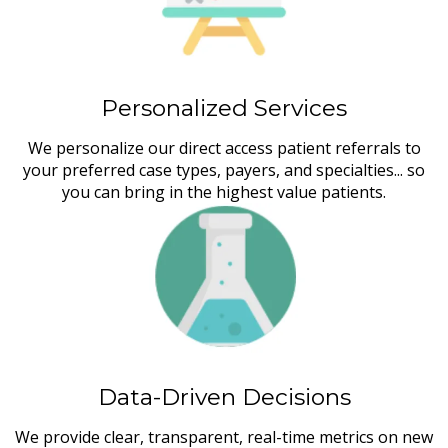
Personalized Services
We personalize our direct access patient referrals to
your preferred case types, payers, and specialties... so
you can bring in the highest value patients.
Data-Driven Decisions
We provide clear, transparent, real-time metrics on new