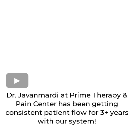
Dr. Javanmardi at Prime Therapy &
Pain Center has been getting
consistent patient flow for 3+ years
with our system!