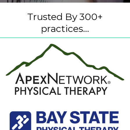
Trusted By 300+
practices...