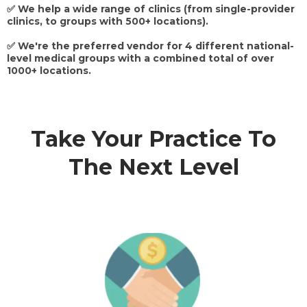
✅ We help a wide range of clinics (from single-provider
clinics, to groups with 500+ locations).
✅ We're the preferred vendor for 4 different national-
level medical groups with a combined total of over
1000+ locations.
Take Your Practice To
The Next Level