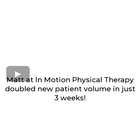
Matt at In Motion Physical Therapy
doubled new patient volume in just
3 weeks!