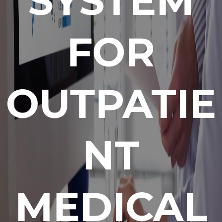
SYSTEM
FOR
OUTPATIE
NT
MEDICAL