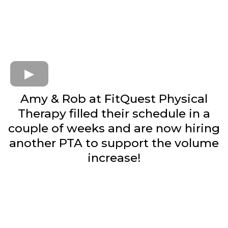
Amy & Rob at FitQuest Physical
Therapy filled their schedule in a
couple of weeks and are now hiring
another PTA to support the volume
increase!