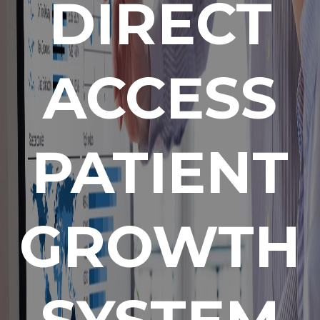
DIRECT
ACCESS
PATIENT
GROWTH