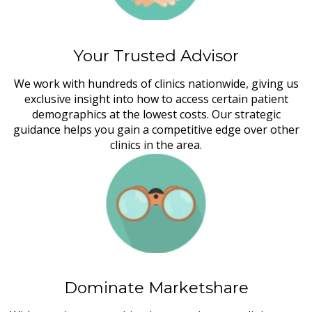
Your Trusted Advisor
We work with hundreds of clinics nationwide, giving us
exclusive insight into how to access certain patient
demographics at the lowest costs. Our strategic
guidance helps you gain a competitive edge over other
clinics in the area.
Dominate Marketshare