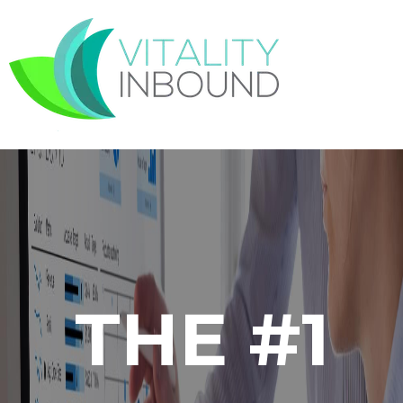
THE #1