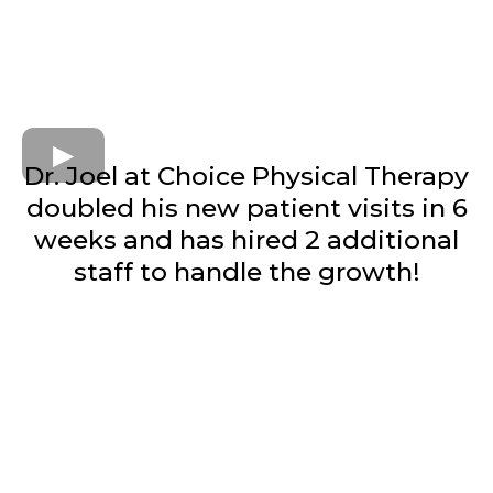
Dr. Joel at Choice Physical Therapy
doubled his new patient visits in 6
weeks and has hired 2 additional
staff to handle the growth!