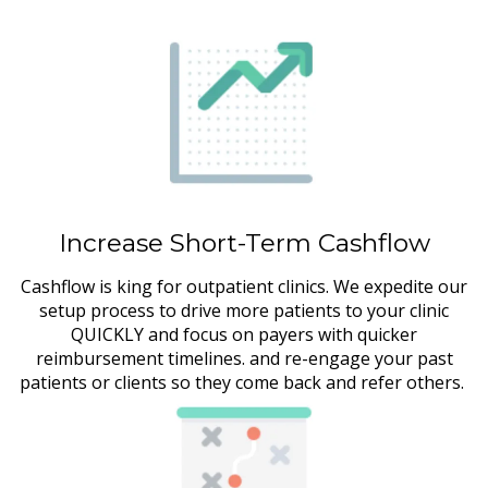
Increase Short-Term Cashflow
Cashflow is king for outpatient clinics. We expedite our
setup process to drive more patients to your clinic
QUICKLY and focus on payers with quicker
reimbursement timelines. and re-engage your past
patients or clients so they come back and refer others.