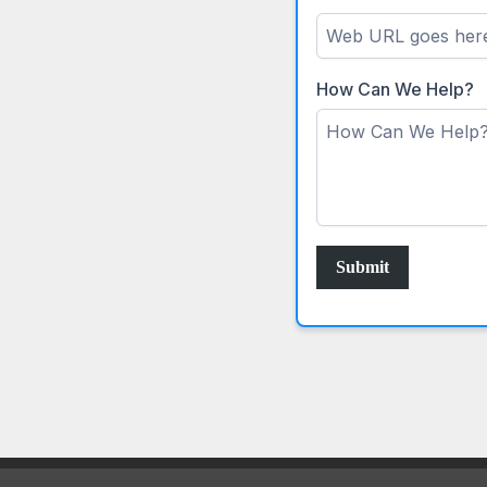
How Can We Help?
Submit