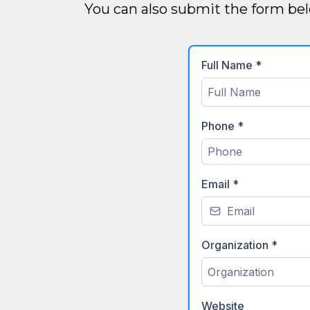
You can also submit the form bel
Full Name
*
Phone
*
Email
*
Organization
*
Website