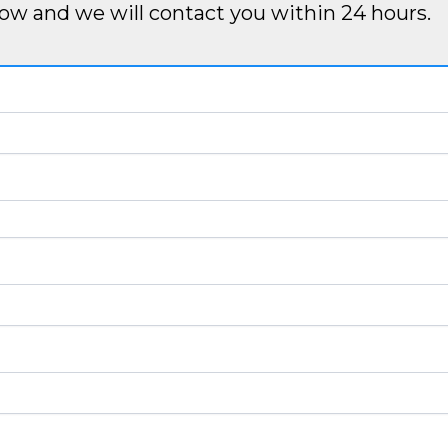
ow and we will contact you within 24 hours.