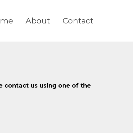
ome
About
Contact
se contact us using one of the