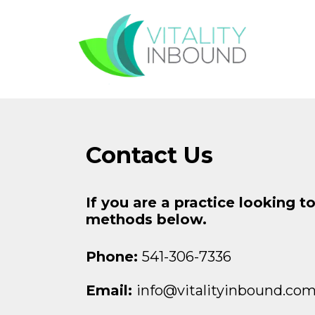
Contact Us
If you are a practice looking t
methods below.
Phone:
541-306-7336
Email:
info@vitalityinbound.co