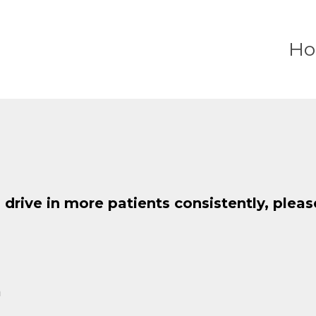
H
o drive in more patients consistently, plea
m